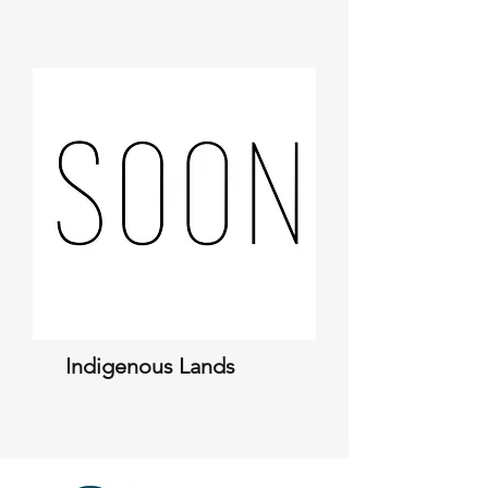
Indigenous Lands