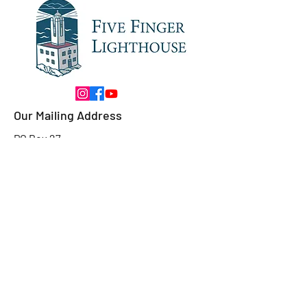
Our Mailing Address
PO Box 27
Petersburg, AK
99833
Our Contact
Email:
fivefingerlighthouseak@gmail.com
Ask Us