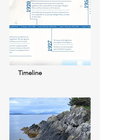
Timeline