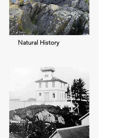
Natural History