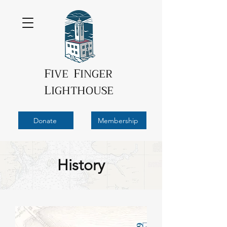
F
F
IVE
INGER
L
IGHTHOUSE
Donate
Membership
History