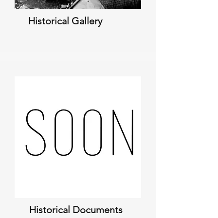
Historical Gallery
Historical Documents