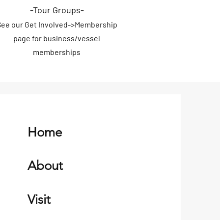
-Tour Groups
-
S
ee our
Get Involved->
Membership
page for
business/vessel
memberships
Home
About
Visit