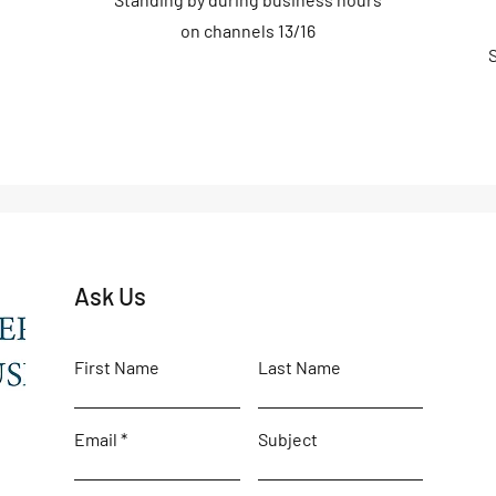
on channels 13/16
Ask Us
First Name
Last Name
Email
Subject