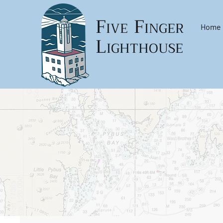
F
F
IVE
INGER
Home
L
IGHTHOUSE