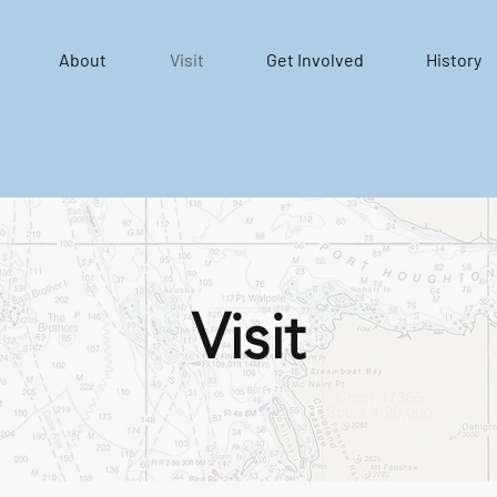
About
Visit
Get Involved
History
Visit