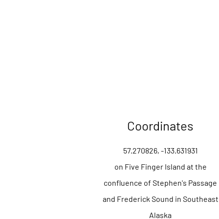
Coordinates
57.270826, -133.631931
on Five Finger Island at the
confluence of Stephen's Passage
and Frederick Sound in Southeast
Alaska