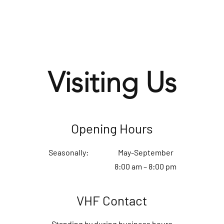
Visiting Us
Opening Hours
Seasonally:
May-September
8:00 am – 8:00 pm
VHF Contact
Standing by during business hours