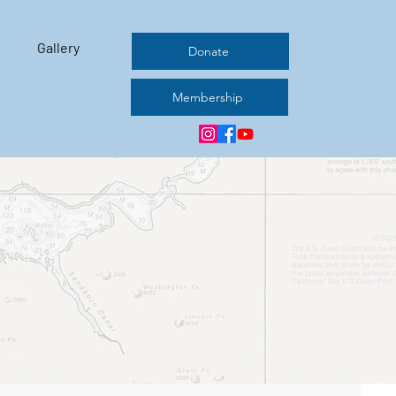
Gallery
Donate
Membership