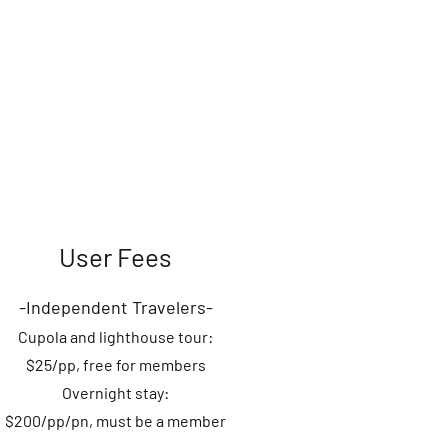
User Fees
-Independent
Travelers-
Cupola an
d
lighthouse
tour:
$25
/pp, fre
e for members
Overnight stay:
$200/pp/pn, must be a member