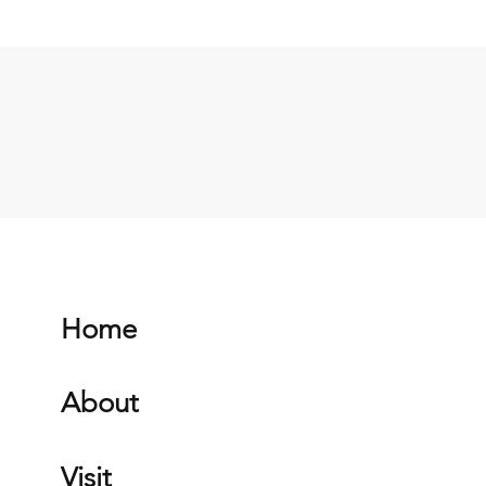
Home
About
Visit