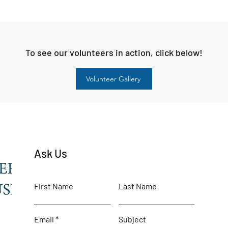
To see our volunteers in action, click below!
Volunteer Gallery
Ask Us
First Name
Last Name
Email
Subject