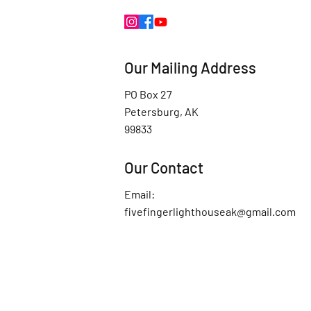
Our Mailing Address
PO Box 27
Petersburg, AK
99833
Our Contact
Email:
fivefingerlighthouseak@gmail.com