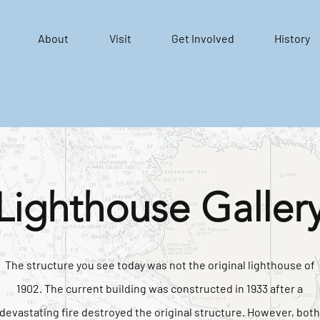
About
Visit
Get Involved
History
Lighthouse Galler
The structure you see today was not the original lighthouse of
1902. The current building was constructed in 1933 after a
devastating fire destroyed the original structure. However, both