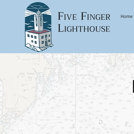
F
F
IVE
INGER
Home
L
IGHTHOUSE