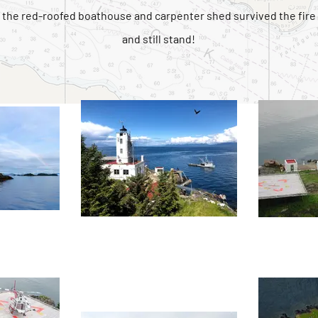
the red-roofed boathouse and carpenter shed survived the fire
and still stand!