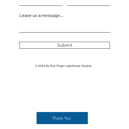
Leave us a message...
Submit
© 2024 By Five Finger Lighthouse Society.
Thank You