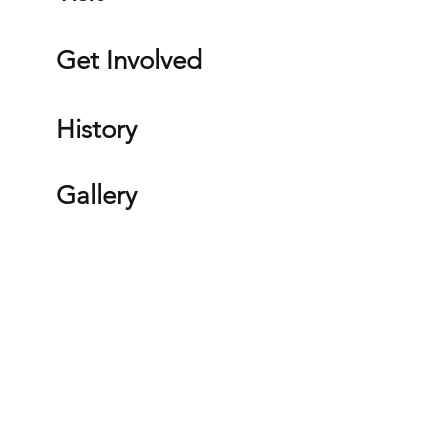
Get Involved
History
Gallery