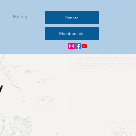
Gallery
Donate
Membership
y