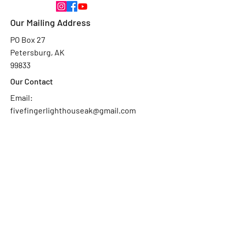
Our Mailing Address
PO Box 27
Petersburg, AK
99833
Our Contact
Email:
fivefingerlighthouseak@gmail.com
Ask Us
First Name
Last Name
Email
Subject