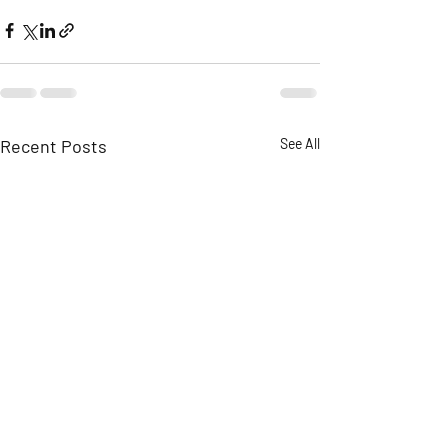
Recent Posts
See All