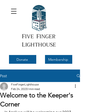
F
F
IVE
INGER
L
IGHTHOUSE
Donate
Membership
Post
FiveFingerLighthouse
Feb 24, 2023
1 min read
Welcome to the Keeper's
Corner
In April we will be welcoming our 2023 