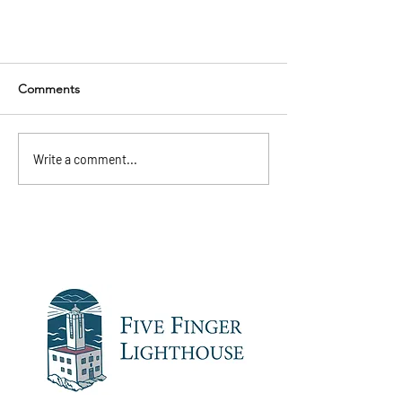
Comments
Write a comment...
Summer is almost here!