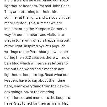
lighthouse keepers, Pat and John Gans. 
They are returning for their third 
summer at the light, and we couldn't be 
more excited! This summer we are 
implementing the 'Keeper's Corner', a 
way for our members and visitors to 
stay in tune with what is happening out 
at the light. Inspired by Pat's popular 
writings to the Petersburg newspaper 
during the 2022 season, there will now 
be a blog which will serve as letters to 
the outside world and a modern day 
lighthouse keepers log. Read what our 
keepers have to say about their time 
here, learn everything from the day-to-
day goings-on, to the amazing 
experiences and moments the keepers 
have. Stay tuned for their arrival in May!